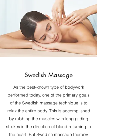
Swedish Massage
As the best-known type of bodywork
performed today, one of the primary goals
of the Swedish massage technique is to
relax the entire body. This is accomplished
by rubbing the muscles with long gliding
strokes in the direction of blood returning to
the heart. But Swedish massage therapy