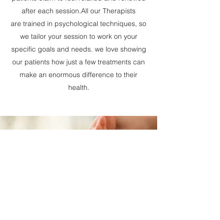
after each session.All our Therapists
are trained in psychological techniques, so
we tailor your session to work on your
specific goals and needs. we love showing
our patients how just a few treatments can
make an enormous difference to their
health.