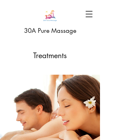
30A Pure Massage
Treatments