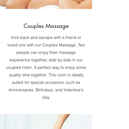
Couples Massage
Kick back and escape with a friend or
loved one with our Couples Massage. Two
people can enjoy their massage
experience together, side by side in our
couple’s room. A perfect way to enjoy some
quality time together. This room is ideally
suited for special occasions, such as
Anniversaries, Birthdays, and Valentine's
Day.