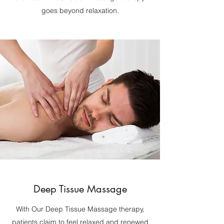
goes beyond relaxation.
Deep Tissue Massage
With Our Deep Tissue Massage therapy,
patients claim to feel relaxed and renewed